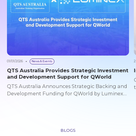
01/01/2026
2
News & Events
QTS Australia Provides Strategic Investment
and Development Support for QWorld
QTS Australia Announces Strategic Backing and
Development Funding for QWorld by Luminex
Global Australia – 01/01/2026 QTS Australia today
announced its strategic support and
development funding commitment for QWorld,
an emerging AI-powered 3D platform
developed by Luminex Global. This collaboration
BLOGS