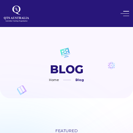
BLOG
Home
Blog
FEATURED