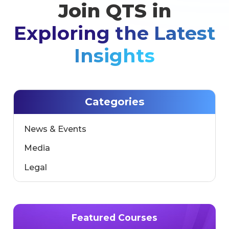
marks a significant step toward accelerating the
Join QTS in
development of next-generation interactive
learning environments, combining artificial [...]
Exploring the Latest
Insights
Categories
News & Events
Media
Legal
Featured Courses