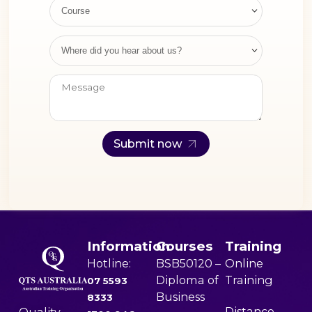
(Enhancing Privacy
Course
Protection) Act 2012.
[...]
Where did you hear about us?
Submit now
Information
Courses
Training
Hotline:
BSB50120 –
Online
Diploma of
Training
07 5593
Business
8333
Distance