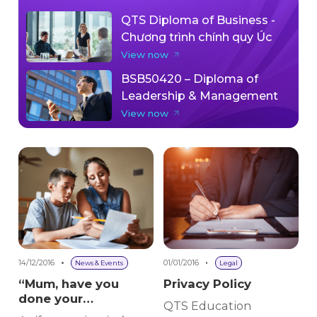
QTS Diploma of Business -
Chương trình chính quy Úc
View now
BSB50420 – Diploma of
Leadership & Management
View now
14/12/2016
01/01/2016
News & Events
Legal
“Mum, have you
Privacy Policy
done your
QTS Education
homework?”