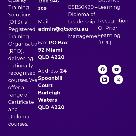
Quality
1300 946
BSB50420 –
Learning
Training
309
Diploma of
Solutions
Recognition
Mail:
Leadership
(QTS) is
Of Prior
admin@qts.edu.au
&
Registered
Learning
Management
Training
Fax:
PO Box
(RPL)
Organisation
92 Miami
(RTO),
QLD 4220
delivering
nationally
Address:
24
recognised
Spoonbill
courses. We
Court
offer a
Burleigh
range of
Waters
Certificate
QLD 4220
and
Diploma
courses.