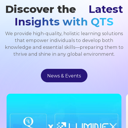
Discover the
Latest
Insights with QTS
We provide high-quality, holistic learning solutions
that empower individuals to develop both
knowledge and essential skills—preparing them to
thrive and shine in any global environment.
News & Events